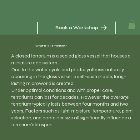
Book a Workshop
What is a Terrarium?
A closed terrarium is a sealed glass vessel that houses a
miniature ecosystem.
Due to the water cycle and photosynthesis naturally
occurring in the glass vessel, a self-sustainable, long-
lasting microworld is created.
Under optimal conditions and with proper care,
terrariums can last for decades. However, the average
terrarium typically lasts between four months and two
years. Factors such as light, moisture, temperature, plant
selection, and container size all significantly influence a
terrarium's lifespan.