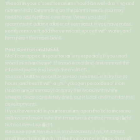
The soil in your closed terrarium should be well-draining and
nutrient-rich. Depending on the plant's needs, you may
need to add fertilizer over time. When you do, I
recommend adding a layer of vermicast. If you have moss,
gently remove it, add the vermicast, spray it with water, and
then place the moss back.
Pest Control and Mold:
Mold can appear in your terrarium, especially if you used
wood as a hardscape. If wood is molding, first remove the
infected piece and brush the mold off.
You can boil the wood for 30-120 minutes, let it dry for 72
hours, and treat it with a 3% hydrogen peroxide solution
(sold in any pharmacy) or spray the wood with white
vinegar. Once completely dried, put it back and monitor the
developments.
If you have mold in your terrarium, open the lid to increase
airflow, and make sure the terrarium is getting enough light
but not direct sunlight.
Because your terrarium is a microcosm, it might attract
small insects like tiny fruit flies that can get in through small