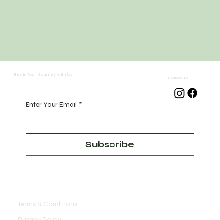
Begin Your Journey with Us
Follow us
Enter Your Email
*
Subscribe
Terms & Conditions
Privacy Policy