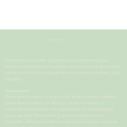
Care tips!
Maintaining your self-sustaining ecosystem requires
minimal maintenance. However, here are some tips to help
you ensure that your closed terrarium remains healthy and
beautiful.
Placement:
Place your terrarium in a spot with bright, indirect sunlight.
Avoid direct sunlight, as this can cause the plants to
overheat. Alternatively, use a grow light for at least eight
hours per day. Remember to give your plants some
complete darkness so they can produce oxygen, which is