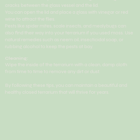
cracks between the glass vessel and the lid.
You can open the lid and place a glass with vinegar or red
wine to attract the flies.
Pests like spider mites, scale insects, and mealybugs can
also find their way into your terrarium if you used moss. Use
natural remedies such as neem oil, insecticidal soap, or
rubbing alcohol to keep the pests at bay.
Cleaning:
Wipe the inside of the terrarium with a clean, damp cloth
from time to time to remove any dirt or dust.
By following these tips, you can maintain a beautiful and
healthy closed terrarium that will thrive for years.