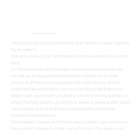
Terrarium History
Like many amazing inventions, the terrarium was created
by accident.
The story tells of Dr. Nathaniel Bagshaw Ward in London,
1829.
Dr. Ward was an enthusiastic botanist and insect lover.
He set up an experiment that had nothing to do with
plants, but they soon became the main focus. Ward
collected several moth cocoons and placed them in a
glass case, along with a handful of soil from his garden, in
which he had tried to grow ferns several years earlier (with
no success due to the heavy air pollution from the
Industrial Revolution).
Ward wasn't aware that there were hidden fern spores in
the soil he collected. After a short time in the warm and