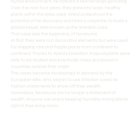
humid environment, he noticed a few fernlings sprouting.
Over the next four years, they grew into large, healthy
plants within the glass case. Ward understood the
potential of his discovery and hired a carpenter to build a
glazed vessel, later known as the Wardian case.
That case was the beginning of terrariums.
At first, they were not decorative elements but were used
for shipping rare and fragile plants from continent to
continent. Thanks to Ward's invention, tropical plants were
able to be studied and eventually mass-produced in
countries outside their origin.
The cases became increasingly in demand by the
European elite, who began to use Wardian cases as
fashion statements to show off their wealth.
Nowadays, terrariums are no longer a statement of
wealth. Anyone can enjoy keeping humidity-loving plants
right in their living room.