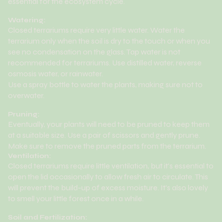
essential for the ecosystem cycle.
Watering:
Closed terrariums require very little water. Water the
terrarium only when the soil is dry to the touch or when you
see no condensation on the glass. Tap water is not
recommended for terrariums. Use distilled water, reverse
osmosis water, or rainwater.
Use a spray bottle to water the plants, making sure not to
overwater.
Pruning:
Eventually, your plants will need to be pruned to keep them
at a suitable size. Use a pair of scissors and gently prune.
Make sure to remove the pruned parts from the terrarium.
Ventilation:
Closed terrariums require little ventilation, but it's essential to
open the lid occasionally to allow fresh air to circulate. This
will prevent the build-up of excess moisture. It's also lovely
to smell your little forest once in a while.
Soil and Fertilization: